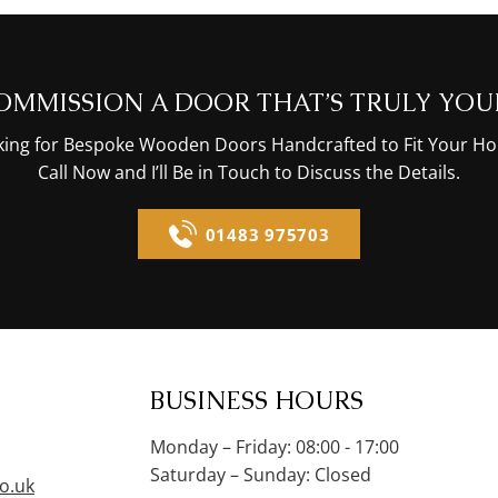
OMMISSION A DOOR THAT’S TRULY YOU
oking for Bespoke Wooden Doors Handcrafted to Fit Your Ho
Call Now and I’ll Be in Touch to Discuss the Details.
01483 975703
BUSINESS HOURS
Monday – Friday: 08:00 - 17:00
Saturday – Sunday: Closed
o.uk