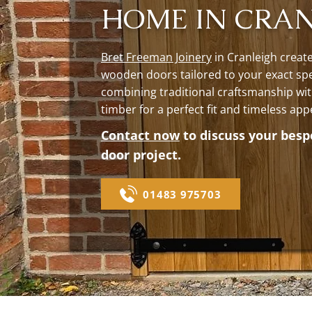
HOME IN CRA
Bret Freeman Joinery
in Cranleigh creat
wooden doors tailored to your exact spe
combining traditional craftsmanship wit
timber for a perfect fit and timeless app
Contact now
to discuss your bes
door project.
01483 975703