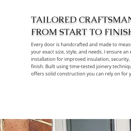
TAILORED CRAFTSMA
FROM START TO FINIS
Every door is handcrafted and made to measu
your exact size, style, and needs. I ensure an 
installation for improved insulation, security,
finish. Built using time-tested joinery techni
offers solid construction you can rely on for 