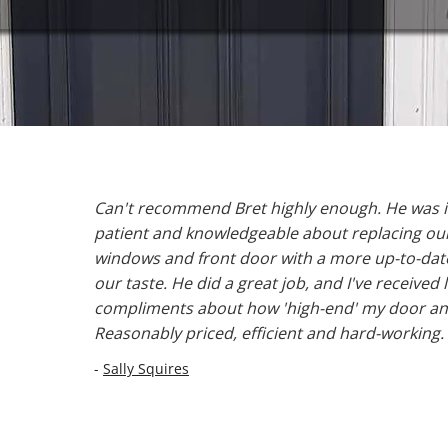
Can't recommend Bret highly enough. He was i
patient and knowledgeable about replacing our 
windows and front door with a more up-to-date
our taste. He did a great job, and I've received l
compliments about how 'high-end' my door an
Reasonably priced, efficient and hard-working.
-
Sally Squires