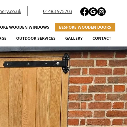
nery.co.uk
01483 975703
POKE WOODEN WINDOWS
BESPOKE WOODEN DOORS
AGE
OUTDOOR SERVICES
GALLERY
CONTACT