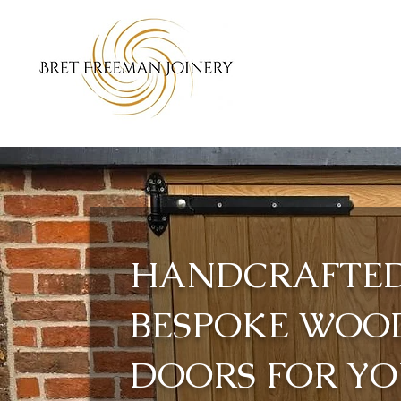
HANDCRAFTE
BESPOKE WOO
DOORS FOR Y