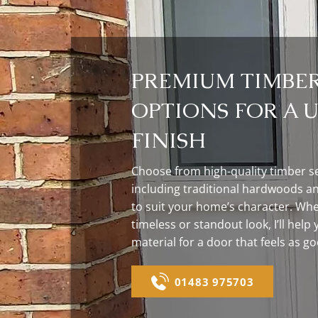
PREMIUM TIMBE
OPTIONS FOR A 
FINISH
Choose from high-quality timber se
including traditional hardwoods an
to suit your home’s character. Whe
timeless or standout look, I’ll help 
material for a door that feels as go
01483 975703