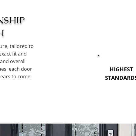
NSHIP
H
re, tailored to
exact fit and
 and overall
ques, each door
HIGHEST
years to come.
STANDARD