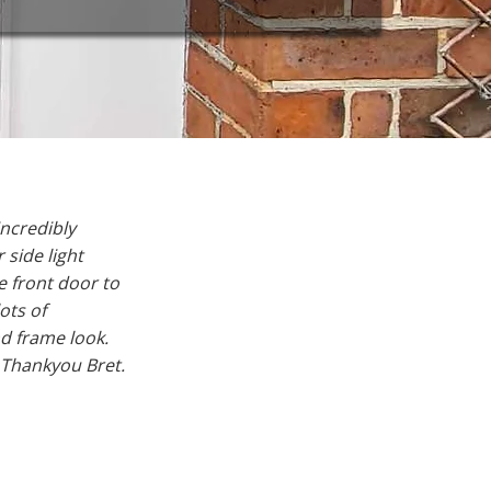
ncredibly
side light
 front door to
ots of
d frame look.
 Thankyou Bret.