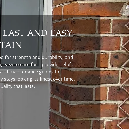
O LAST AND EASY
TAIN
ed for strength and durability, and
, easy to care for. I provide helpful
 and maintenance guides to
 stays looking its finest over time,
ality that lasts.