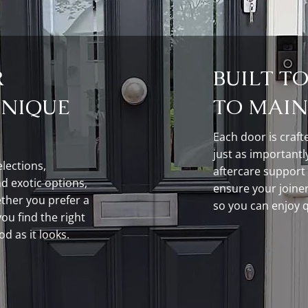
R
BUILT T
UNIQUE
TO MAIN
Each door is craft
just as importantly
lections,
aftercare support
d exotic options,
ensure your joinery
ther you prefer a
so you can enjoy qu
you find the right
od as it looks.