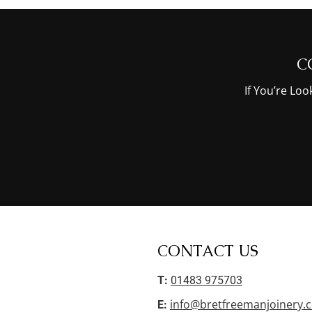
C
If You’re Lo
CONTACT US
T:
01483 975703
info@bretfreemanjoinery.c
E: