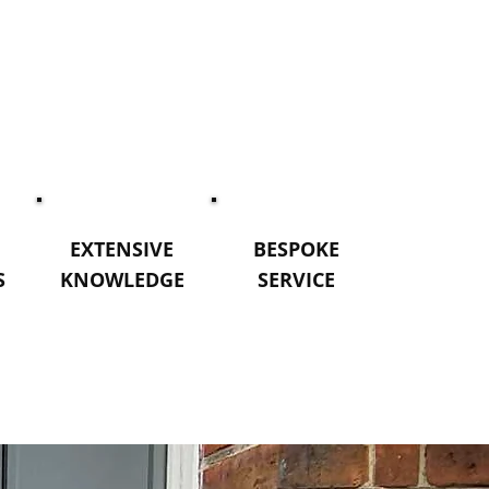
EXTENSIVE
BESPOKE
S
KNOWLEDGE
SERVICE