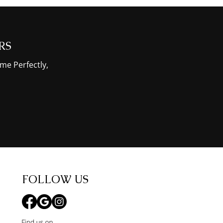
RS
me Perfectly,
FOLLOW US