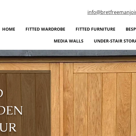
info@bretfreemanjoi
HOME
FITTED WARDROBE
FITTED FURNITURE
BES
MEDIA WALLS
UNDER-STAIR STOR
D
DEN
OUR