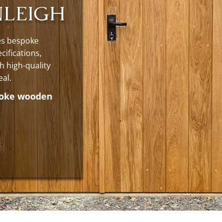
NLEIGH
es bespoke
cifications,
h high-quality
eal.
poke wooden