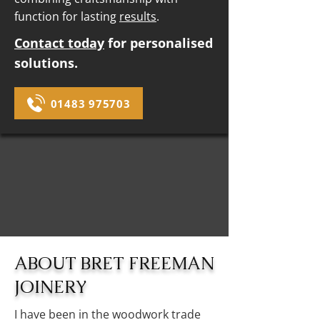
function for lasting
results
.
Contact today
for personalised
solutions.
01483 975703
ABOUT BRET FREEMAN
JOINERY
I have been in the woodwork trade