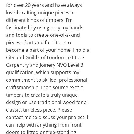
for over 20 years and have always
loved crafting unique pieces in
different kinds of timbers. I'm
fascinated by using only my hands
and tools to create one-of-a-kind
pieces of art and furniture to
become a part of your home. I hold a
City and Guilds of London Institute
Carpentry and Joinery NVQ Level 3
qualification, which supports my
commitment to skilled, professional
craftsmanship. I can source exotic
timbers to create a truly unique
design or use traditional wood for a
classic, timeless piece. Please
contact me to discuss your project. I
can help with anything from front
doors to fitted or free-standing