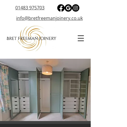
01483 975703
info@bretfreemanjoinery.co.uk