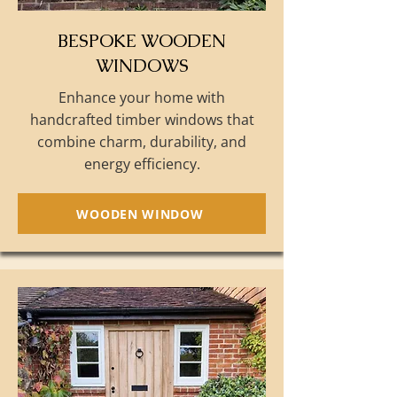
BESPOKE WOODEN
WINDOWS
Enhance your home with
handcrafted timber windows that
combine charm, durability, and
energy efficiency.
WOODEN WINDOW