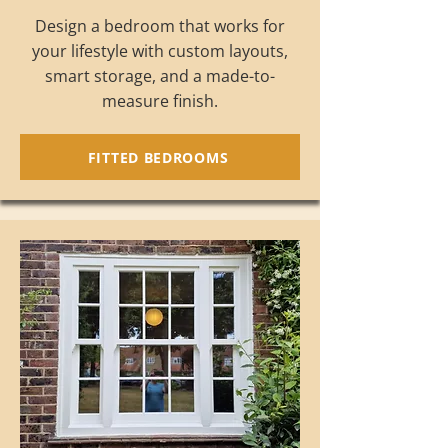
Design a bedroom that works for
your lifestyle with custom layouts,
smart storage, and a made-to-
measure finish.
FITTED BEDROOMS