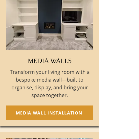
MEDIA WALLS
Transform your living room with a
bespoke media wall—built to
organise, display, and bring your
space together.
MEDIA WALL INSTALLATION