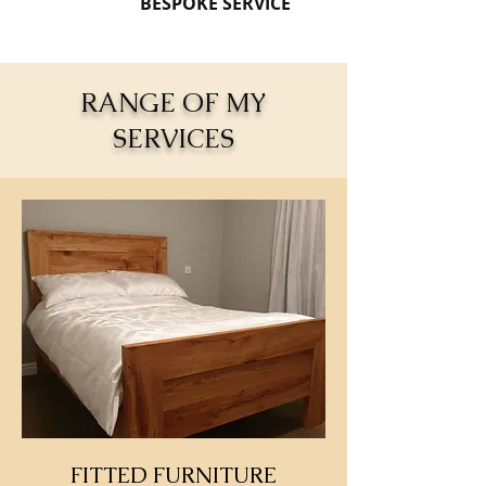
BESPOKE SERVICE
RANGE OF MY
SERVICES
FITTED FURNITURE