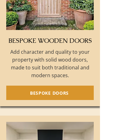
BESPOKE WOODEN DOORS
Add character and quality to your
property with solid wood doors,
made to suit both traditional and
modern spaces.
BESPOKE DOORS