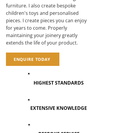
furniture. I also create bespoke
children's toys and personalised
pieces. I create pieces you can enjoy
for years to come. Properly
maintaining your joinery greatly
extends the life of your product.
ENQUIRE TODAY
HIGHEST STANDARDS
EXTENSIVE KNOWLEDGE