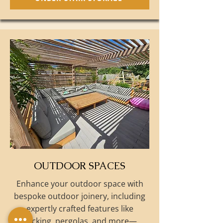
OUTDOOR SPACES
Enhance your outdoor space with
bespoke outdoor joinery, including
expertly crafted features like
decking, pergolas, and more—