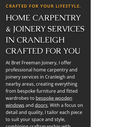
CRAFTED FOR YOUR LIFESTYLE.
HOME CARPENTRY
& JOINERY SERVICES
IN CRANLEIGH
CRAFTED FOR YOU
At Bret Freeman Joinery, I offer
professional home carpentry and
joinery services in Cranleigh and
nearby areas, creating everything
from bespoke furniture and fitted
wardrobes to
bespoke wooden
windows
and
doors
. With a focus on
detail and quality, I tailor each piece
to suit your space and style,
combining craftsmanship with