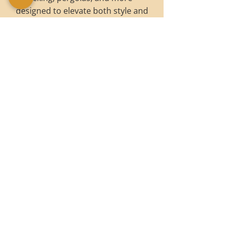
designed to elevate both style and
function.
OUTDOOR SERVICES
WHY CHOOSE BRET
FREEMAN JOINERY?
Bespoke designs: Tailored to your
vision and home.
Premium timbers: Sourced for
beauty and durability.
Handcrafted quality: Every piece is
made with precision and care.
Wide range of services: From fitted