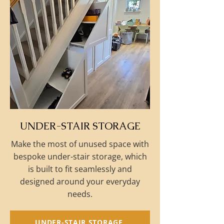
UNDER-STAIR STORAGE
Make the most of unused space with
bespoke under-stair storage, which
is built to fit seamlessly and
designed around your everyday
needs.
UNDER-STAIR STORAGE